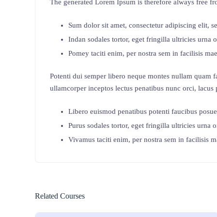
The generated Lorem Ipsum is therefore always free fro
Sum dolor sit amet, consectetur adipiscing elit, 
Indan sodales tortor, eget fringilla ultricies urna o
Pomey taciti enim, per nostra sem in facilisis mae
Potenti dui semper libero neque montes nullam quam fa
ullamcorper inceptos lectus penatibus nunc orci, lacus 
Libero euismod penatibus potenti faucibus posue
Purus sodales tortor, eget fringilla ultricies urna o
Vivamus taciti enim, per nostra sem in facilisis m
Related Courses