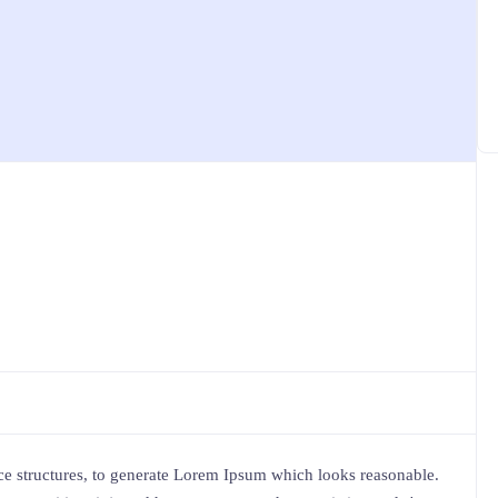
e structures, to generate Lorem Ipsum which looks reasonable.