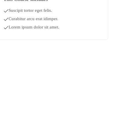
Suscipit tortor eget felis.
Curabitur arcu erat idimper.
Lorem ipsum dolor sit amet.