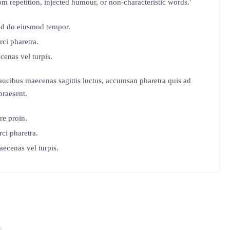
m repetition, injected humour, or non-characteristic words.'
sed do eiusmod tempor.
rci pharetra.
cenas vel turpis.
ucibus maecenas sagittis luctus, accumsan pharetra quis ad
praesent.
re proin.
rci pharetra.
aecenas vel turpis.