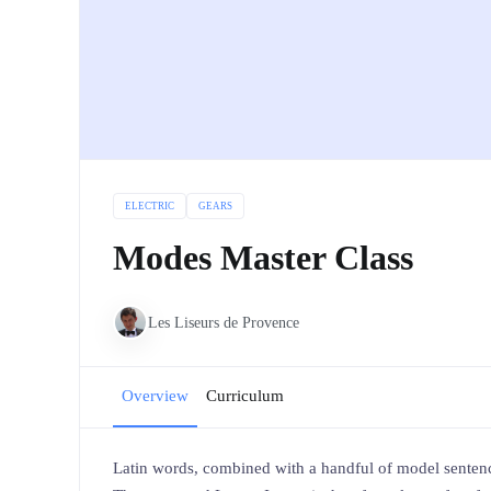
ELECTRIC
GEARS
Modes Master Class
Les Liseurs de Provence
Overview
Curriculum
Latin words, combined with a handful of model sentenc