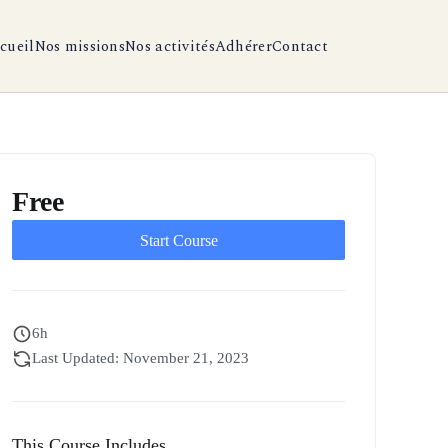
cueil
Nos missions
Nos activités
Adhérer
Contact
Free
Start Course
6h
Last Updated: November 21, 2023
This Course Includes