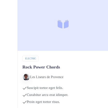
ELECTRIC
Rock Power Chords
Les Liseurs de Provence
Suscipit tortor eget felis.
Curabitur arcu erat idimper.
Proin eget tortor risus.